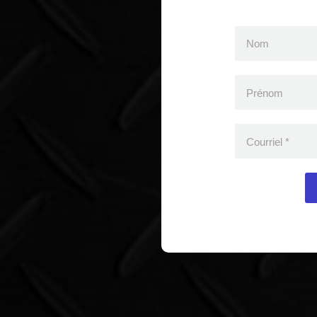
Nom
Prénom
Courriel
*