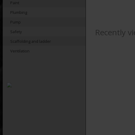
Paint
Plumbing
Pump
Recently v
Safety
Scaffolding and ladder
Ventilation