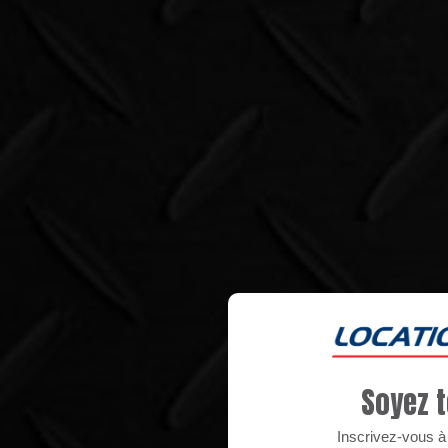
Soyez t
Inscrivez-vous à n