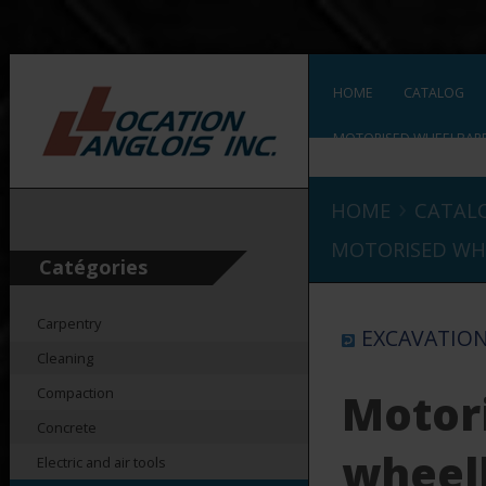
HOME
CATALOG
MOTORISED WHEELBAR
›
HOME
CATAL
MOTORISED WH
Catégories
Carpentry
EXCAVATIO
Cleaning
Compaction
Motor
Concrete
wheel
Electric and air tools