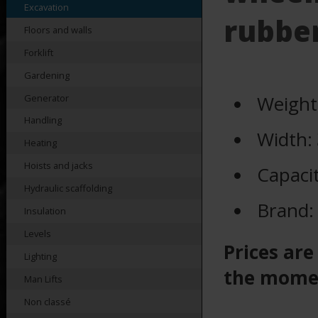
Excavation
rubber
Floors and walls
Forklift
Gardening
Weight
Generator
Handling
Width:
Heating
Hoists and jacks
Capaci
Hydraulic scaffolding
Brand
Insulation
Levels
Prices are
Lighting
the mome
Man Lifts
Non classé