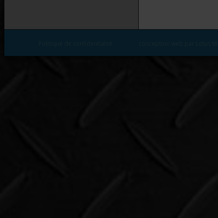
Politique de confidentialité
conception web par Lotus M