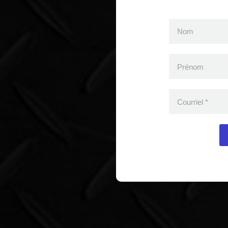
Nom
Prénom
Courriel
*