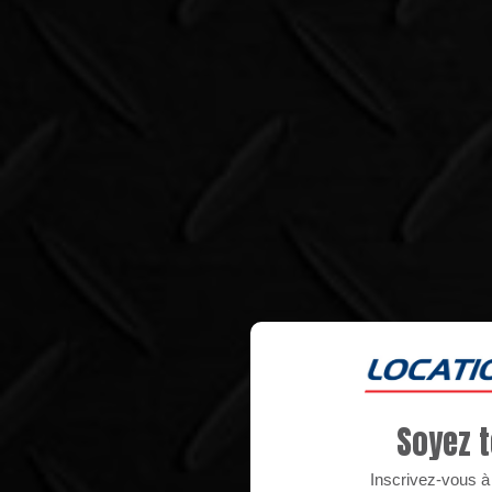
Soyez t
Inscrivez-vous à n