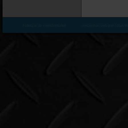
Politique de confidentialité
conception web par Lotus M