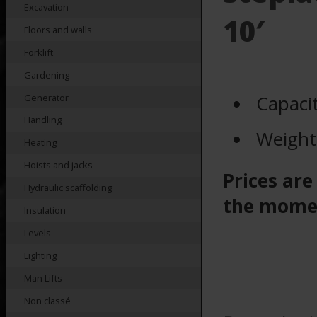
Excavation
10′
Floors and walls
Forklift
Gardening
Capaci
Generator
Handling
Weight
Heating
Hoists and jacks
Prices are
Hydraulic scaffolding
the mome
Insulation
Levels
Lighting
Man Lifts
Non classé