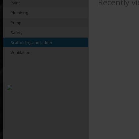
Recently v
Paint
Plumbing
Pump
Safety
Scaffolding and ladder
Ventilation