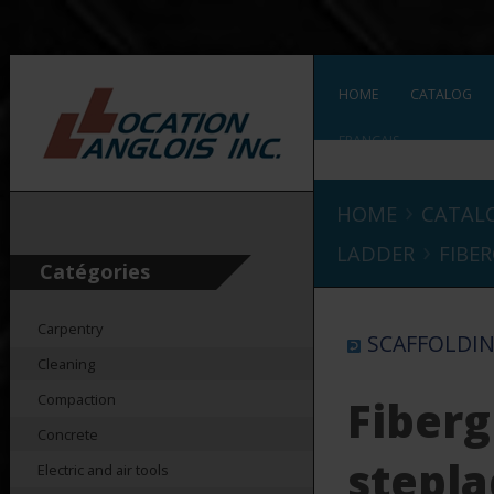
HOME
CATALOG
FRANÇAIS
›
HOME
CATAL
›
LADDER
FIBER
Catégories
Carpentry
SCAFFOLDIN
Cleaning
Compaction
Fiberg
Concrete
stepl
Electric and air tools