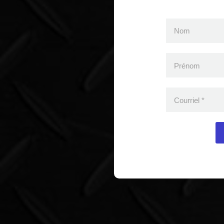
Nom
Prénom
Courriel
*