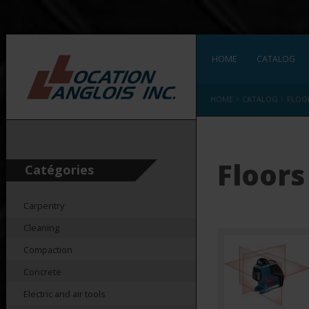
HOME
CATALOG
›
›
HOME
CATALOG
FLOO
Floors
Catégories
Carpentry
Cleaning
Compaction
Concrete
Electric and air tools