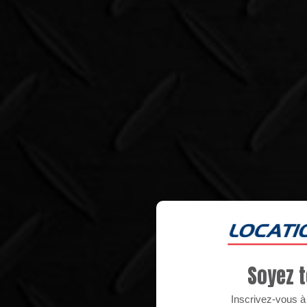
Soyez t
Inscrivez-vous à n