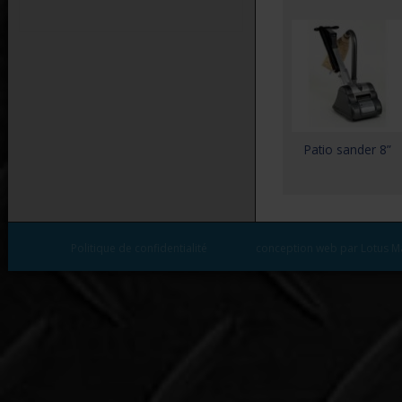
Patio sander 8”
Politique de confidentialité
conception web par Lotus M