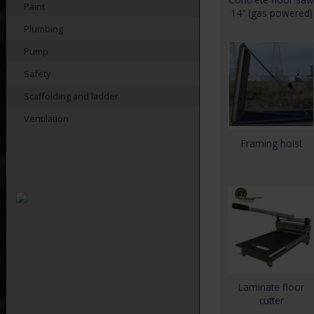
Paint
14″ (gas powered)
Plumbing
Pump
Safety
Scaffolding and ladder
Ventilation
Framing hoist
Laminate floor
cutter