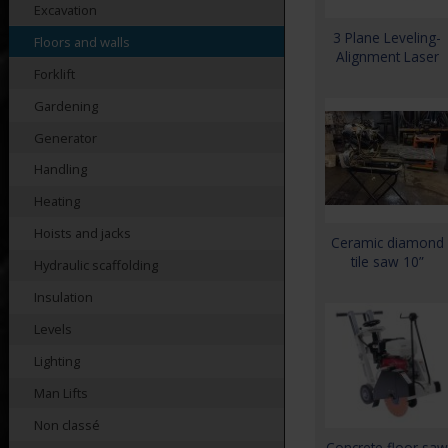
Excavation
3 Plane Leveling-
Floors and walls
Alignment Laser
Forklift
Gardening
Generator
Handling
Heating
Hoists and jacks
Ceramic diamond
tile saw 10”
Hydraulic scaffolding
Insulation
Levels
Lighting
Man Lifts
Non classé
Concrete floor saw