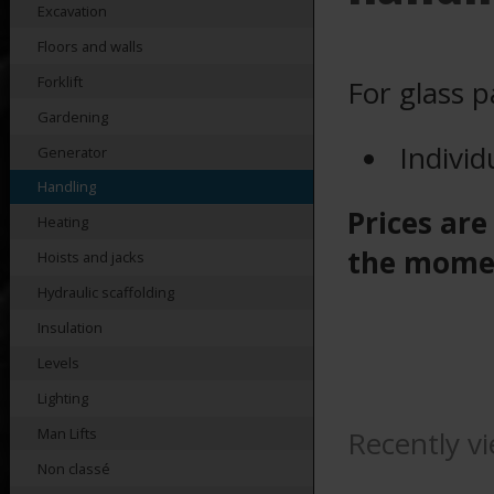
Excavation
Floors and walls
Forklift
For glass 
Gardening
Individ
Generator
Handling
Prices are
Heating
the mome
Hoists and jacks
Hydraulic scaffolding
Insulation
Levels
Lighting
Recently v
Man Lifts
Non classé