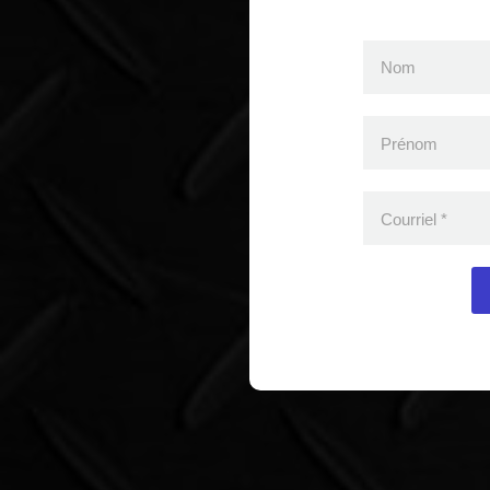
Nom
Prénom
Courriel
*