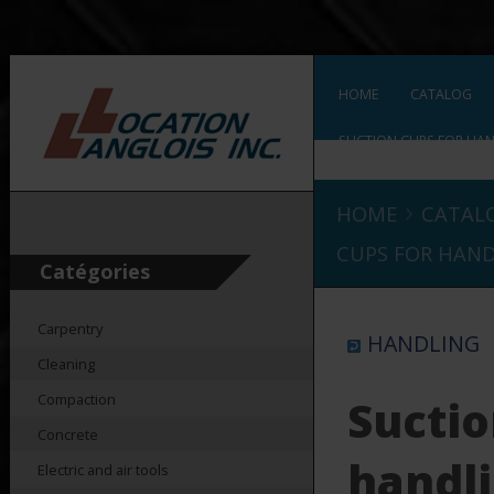
HOME
CATALOG
SUCTION CUPS FOR HAN
›
HOME
CATAL
CUPS FOR HAND
Catégories
Carpentry
HANDLING
Cleaning
Compaction
Suctio
Concrete
handli
Electric and air tools