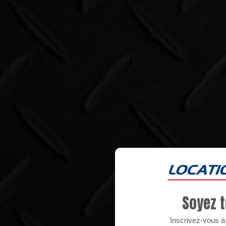
Soyez t
Inscrivez-vous à n