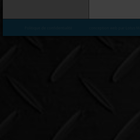
Politique de confidentialité
conception web par Lotus M