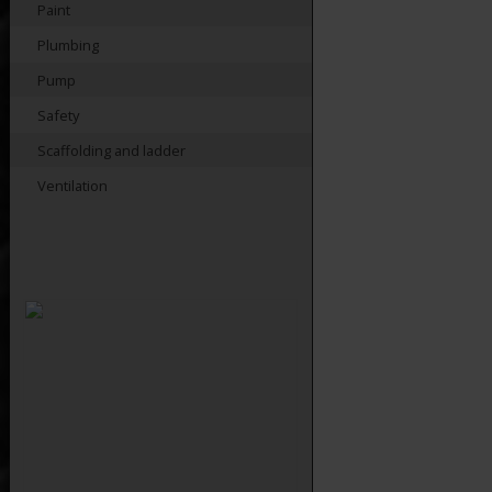
Paint
Plumbing
Pump
Safety
Scaffolding and ladder
Ventilation