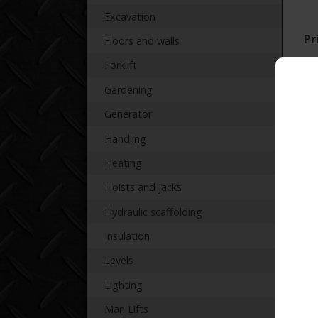
Excavation
Pr
Floors and walls
Forklift
Gardening
Generator
Handling
Re
Heating
Hoists and jacks
Hydraulic scaffolding
Insulation
Levels
Lighting
Man Lifts