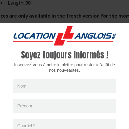
Length:
30"
ices are only available in the french version for the m
Soyez toujours informés !
cently viewed products
Inscrivez-vous à notre infolettre pour rester à l'affût de
nos nouveautés.
Nom
Prénom
Courriel
*