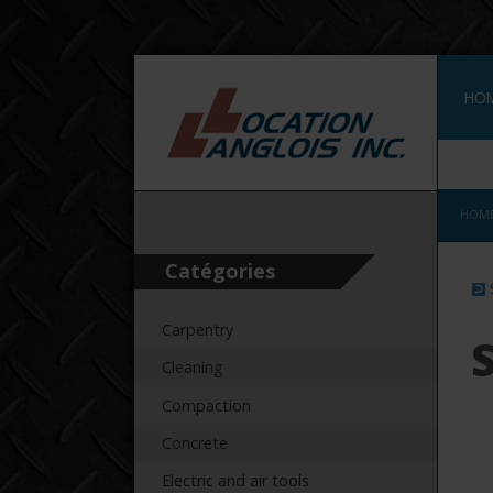
HO
FRA
HOM
Catégories
Carpentry
S
Cleaning
Compaction
Concrete
Electric and air tools