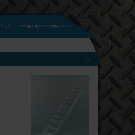
LDING
STAIRS FOR SCAFFOLDING