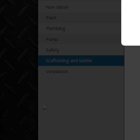
Non classé
Paint
Plumbing
Pump
Safety
Scaffolding and ladder
Ventilation