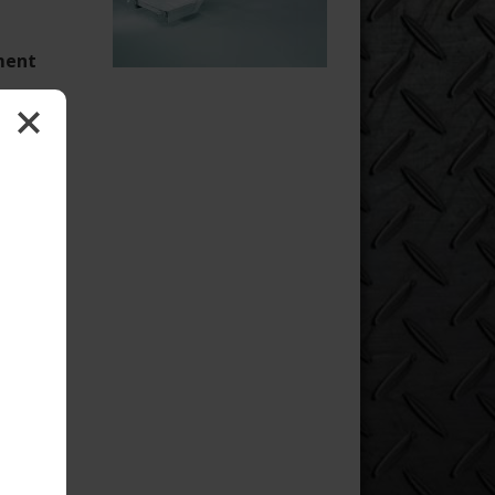
oment