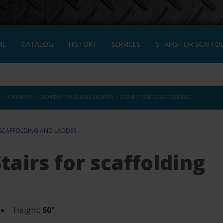
ME
CATALOG
HISTORY
SERVICES
STAIRS FOR SCAFFO
NÇAIS
›
›
›
E
CATALOG
SCAFFOLDING AND LADDER
STAIRS FOR SCAFFOLDING
SCAFFOLDING AND LADDER
tairs for scaffolding
Height:
60"