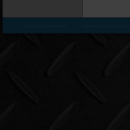
Politique de confidentialité
conception web par Lotus M