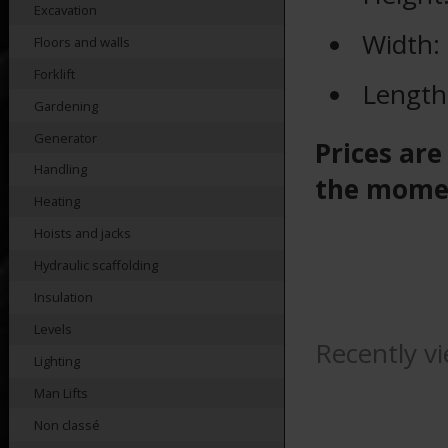
Excavation
Width:
Floors and walls
Forklift
Length
Gardening
Generator
Prices are
Handling
the mome
Heating
Hoists and jacks
Hydraulic scaffolding
Insulation
Levels
Recently v
Lighting
Man Lifts
Non classé