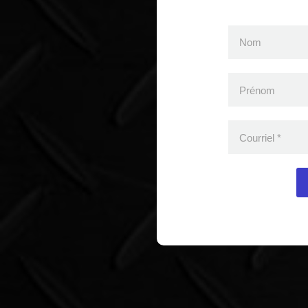
Nom
Prénom
Courriel
*