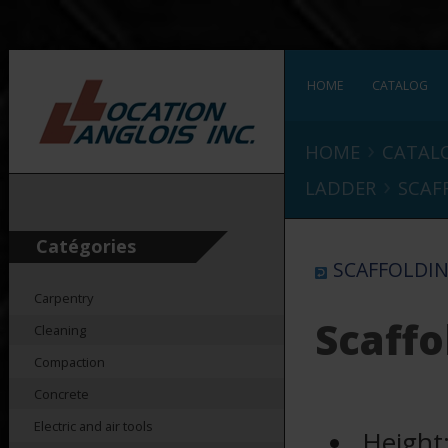
HOME
CATALOG
›
HOME
CATAL
›
LADDER
SCAF
Catégories
SCAFFOLDIN
Carpentry
Scaffo
Cleaning
Compaction
Concrete
Electric and air tools
Height