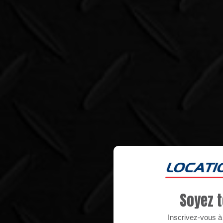
Soyez t
Inscrivez-vous à n