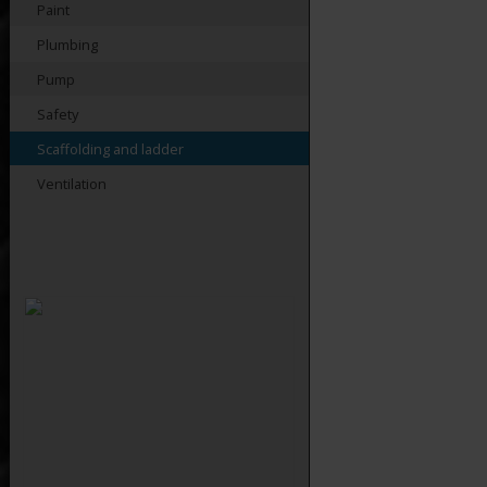
Paint
Plumbing
Pump
Safety
Scaffolding and ladder
Ventilation