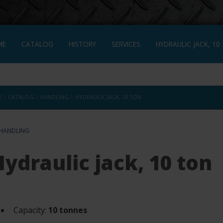
ME
CATALOG
HISTORY
SERVICES
HYDRAULIC JACK, 10
NÇAIS
›
›
›
E
CATALOG
HANDLING
HYDRAULIC JACK, 10 TON
HANDLING
Hydraulic jack, 10 ton
Capacity:
10 tonnes