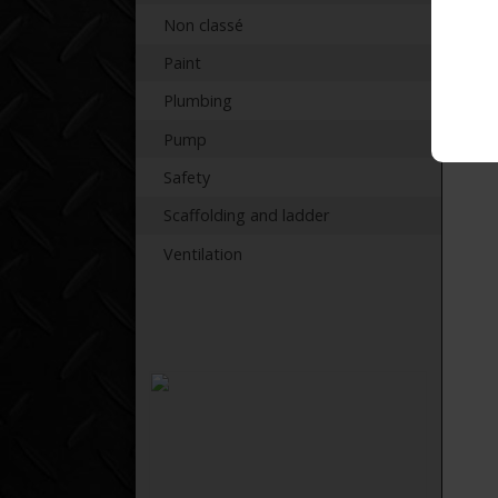
Non classé
Paint
Plumbing
Pump
Safety
Scaffolding and ladder
Ventilation