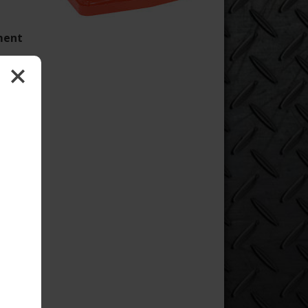
oment