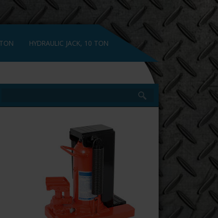
 TON
HYDRAULIC JACK, 10 TON