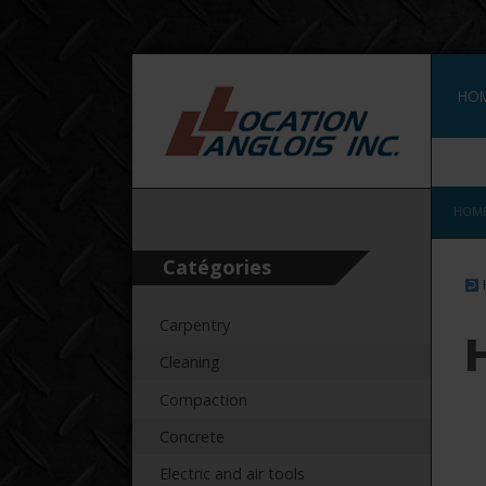
HO
FRA
HOM
Catégories
Carpentry
Cleaning
Compaction
Concrete
Electric and air tools