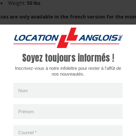
Weight:
50 lbs
ices are only available in the french version for the m
Soyez toujours informés !
cently viewed products
Inscrivez-vous à notre infolettre pour rester à l'affût de
nos nouveautés.
Nom
Prénom
Courriel
*