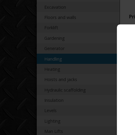
Excavation
Pr
Floors and walls
Forklift
Gardening
Generator
Handling
Re
Heating
Hoists and jacks
Hydraulic scaffolding
Insulation
Levels
Lighting
Man Lifts