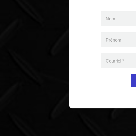
Nom
Prénom
Courriel
*