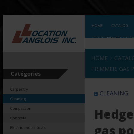
HOME
CATALOG
HEDGE TRIMMER, GAS P
›
HOME
CATAL
TRIMMER, GAS 
Catégories
Carpentry
CLEANING
Cleaning
Compaction
Hedge
Concrete
gas p
Electric and air tools