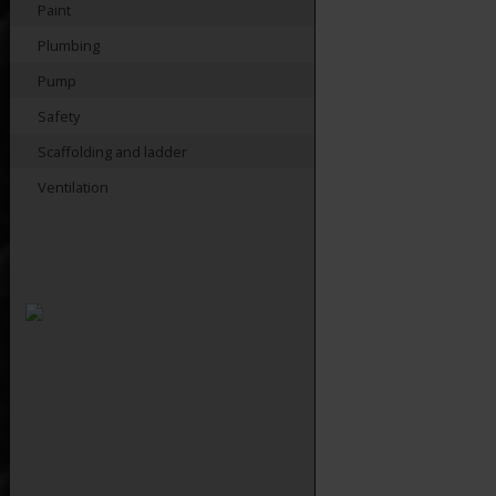
Paint
Plumbing
Pump
Safety
Scaffolding and ladder
Ventilation