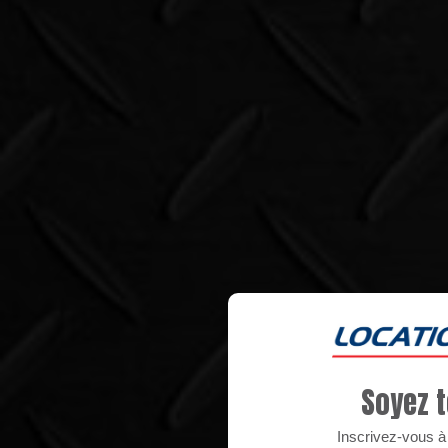
Soyez t
Inscrivez-vous à n