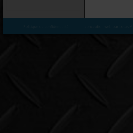
Politique de confidentialité
conception web par Lotus M