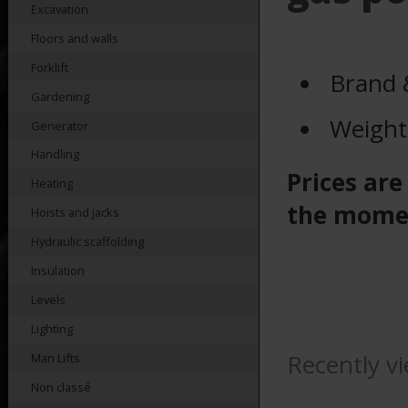
Excavation
Floors and walls
Forklift
Brand 
Gardening
Weight
Generator
Handling
Prices are
Heating
the mome
Hoists and jacks
Hydraulic scaffolding
Insulation
Levels
Lighting
Recently v
Man Lifts
Non classé