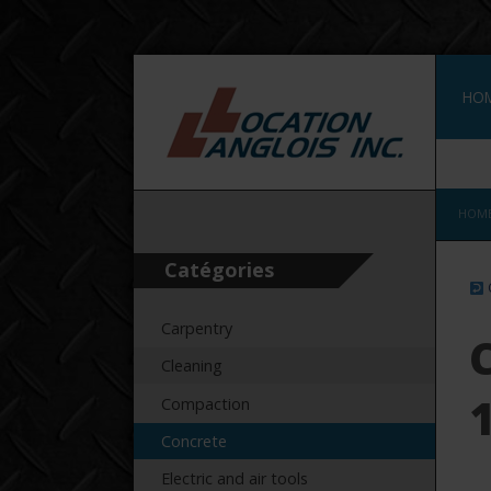
HO
CON
HOM
Catégories
Carpentry
Cleaning
Compaction
Concrete
Electric and air tools