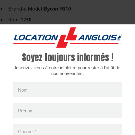
Brand & Model:
Bycon FG10
Rpm:
1730
Voltage:
120v.
Amperage:
14.5amp.
Weight:
132 lbs.
Soyez toujours informés !
ices are only available in the french version for the m
Inscrivez-vous à notre infolettre pour rester à l'affût de
nos nouveautés.
Nom
cently viewed products
Prénom
Courriel
*