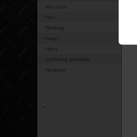
Non classé
Paint
Plumbing
Pump
Safety
Scaffolding and ladder
Ventilation