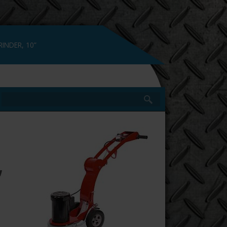
INDER, 10”
,