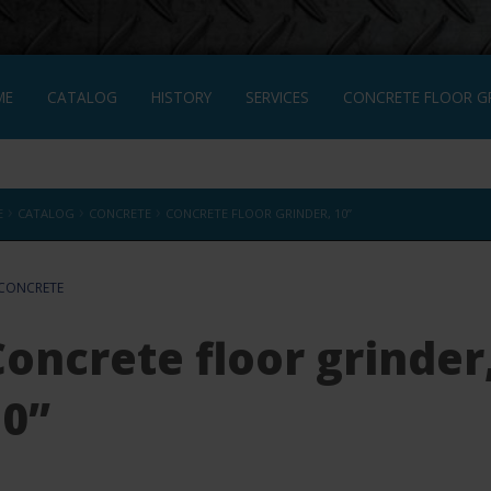
ME
CATALOG
HISTORY
SERVICES
CONCRETE FLOOR GR
CRETE FLOOR GRINDER, 10”
FRANÇAIS
›
›
›
E
CATALOG
CONCRETE
CONCRETE FLOOR GRINDER, 10”
CONCRETE
Concrete floor grinder
10”