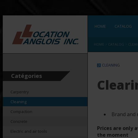
HOME
CATALOG
›
›
HOME
CATALOG
CLEA
CLEANING
Catégories
Cleari
Carpentry
Cleaning
Compaction
Brand and 
Concrete
Prices are only a
Electric and air tools
the moment