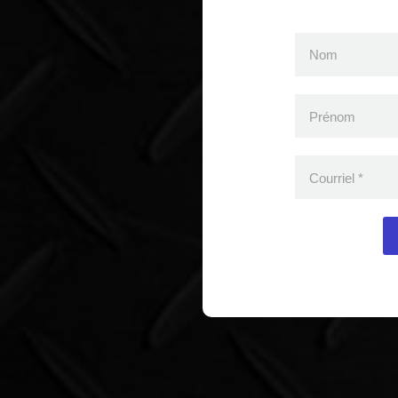
Nom
Prénom
Courriel
*