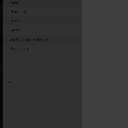
Paint
Plumbing
Pump
Safety
Scaffolding and ladder
Ventilation