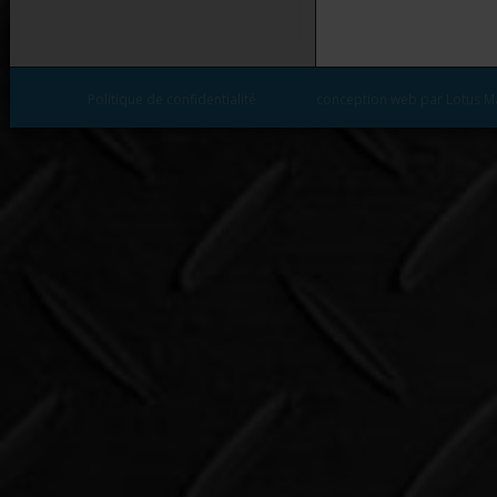
Politique de confidentialité
conception web par Lotus M