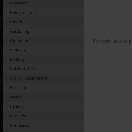
Excavation
Floors and walls
Forklift
Gardening
Generator
Recently viewed 
Handling
Heating
Hoists and jacks
Hydraulic scaffolding
Insulation
Levels
Lighting
Man Lifts
Non classé