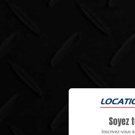
Soyez t
Inscrivez-vous à n