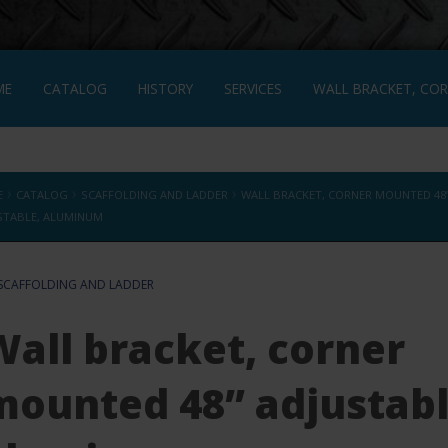
ME
CATALOG
HISTORY
SERVICES
WALL BRACKET, COR
L BRACKET, CORNER MOUNTED 48” ADJUSTABLE, ALUMINUM
FRA
›
›
›
E
CATALOG
SCAFFOLDING AND LADDER
WALL BRACKET, CORNER MOUNTED 48
STABLE, ALUMINUM
SCAFFOLDING AND LADDER
Wall bracket, corner
mounted 48” adjustabl