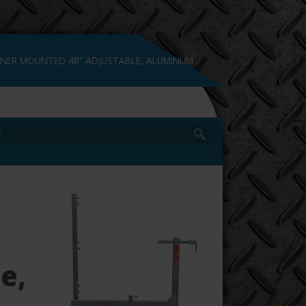
NER MOUNTED 48” ADJUSTABLE, ALUMINUM
NÇAIS
”
e,