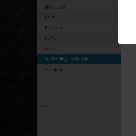
Non classé
Paint
Plumbing
Pump
Safety
Scaffolding and ladder
Ventilation