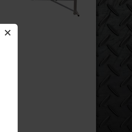
oment