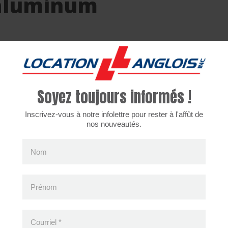
aluminum
ices are only available in the french version for the m
Soyez toujours informés !
Inscrivez-vous à notre infolettre pour rester à l'affût de
nos nouveautés.
cently viewed products
Nom
Prénom
Courriel
*