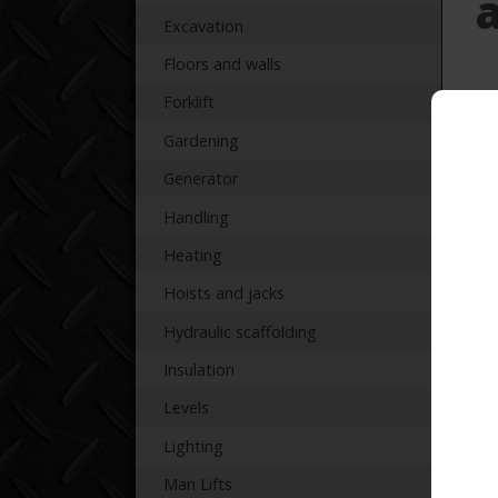
Excavation
Floors and walls
Forklift
Pr
Gardening
Generator
Handling
Heating
Re
Hoists and jacks
Hydraulic scaffolding
Insulation
Levels
Lighting
Man Lifts