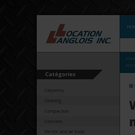
HO
WAL
HOM
ADJU
Catégories
Carpentry
Cleaning
Compaction
Concrete
Electric and air tools