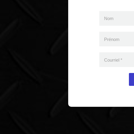
Nom
Prénom
Courriel
*