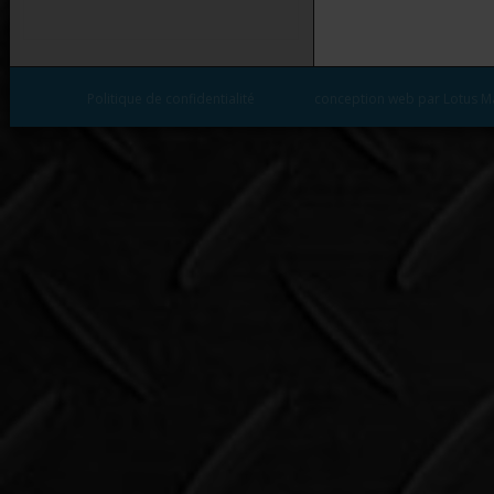
Politique de confidentialité
conception web par Lotus M