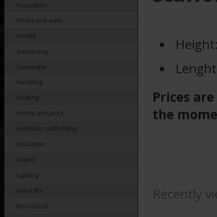
Excavation
Floors and walls
Forklift
Height
Gardening
Lenght
Generator
Handling
Prices are
Heating
the mome
Hoists and jacks
Hydraulic scaffolding
Insulation
Levels
Lighting
Recently v
Man Lifts
Non classé