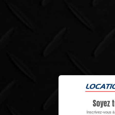
Soyez t
Inscrivez-vous à n