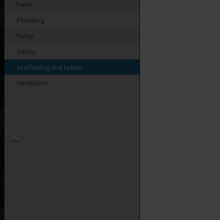
Paint
Plumbing
Pump
Safety
Scaffolding and ladder
Ventilation