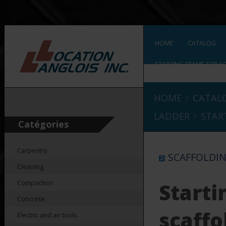
HOME
CATALOG
STARTING FRAME FOR S
›
HOME
CATAL
›
LADDER
STAR
Catégories
Carpentry
SCAFFOLDIN
Cleaning
Compaction
Starti
Concrete
scaffo
Electric and air tools