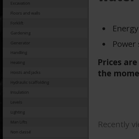
Excavation
Floors and walls
Forklift
Energy
Gardening
Power 
Generator
Handling
Prices are
Heating
the mome
Hoists and jacks
Hydraulic scaffolding
Insulation
Levels
Lighting
Recently v
Man Lifts
Non classé