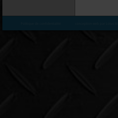
Politique de confidentialité
conception web par Lotus M