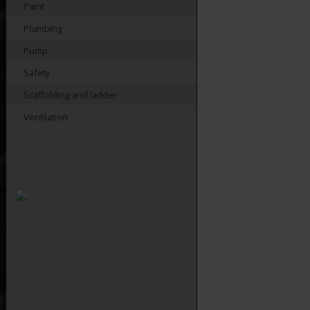
Paint
Plumbing
Pump
Safety
Scaffolding and ladder
Ventilation