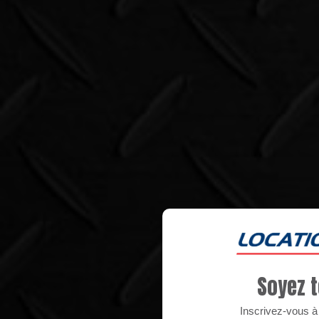
Soyez t
Inscrivez-vous à n