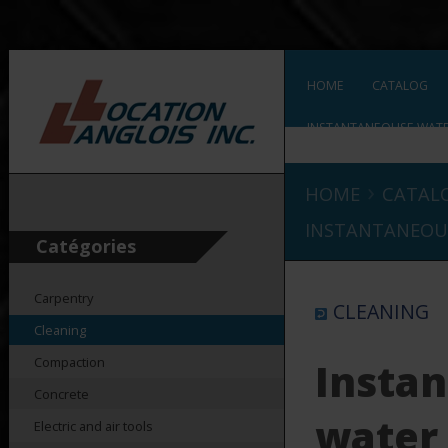
HOME
CATALOG
INSTANTANEOUSE WATE
›
HOME
CATAL
INSTANTANEOU
Catégories
Carpentry
CLEANING
Cleaning
Compaction
Insta
Concrete
water
Electric and air tools