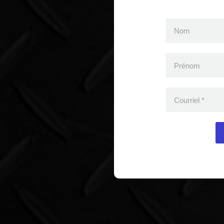
Nom
Prénom
Courriel
*