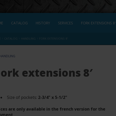
ME
CATALOG
HISTORY
SERVICES
FORK EXTENSIONS 8′
›
›
›
E
CATALOG
HANDLING
FORK EXTENSIONS 8′
HANDLING
Fork extensions 8′
Size of pockets:
2-3/4" x 5-1/2"
ices are only available in the french version for the
oment