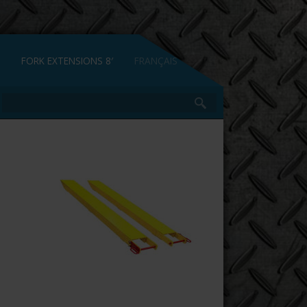
FORK EXTENSIONS 8′
FRANÇAIS