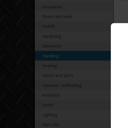
Excavation
Floors and walls
Forklift
Gardening
Re
Generator
Handling
Heating
Hoists and jacks
Hydraulic scaffolding
Insulation
Levels
Lighting
Man Lifts