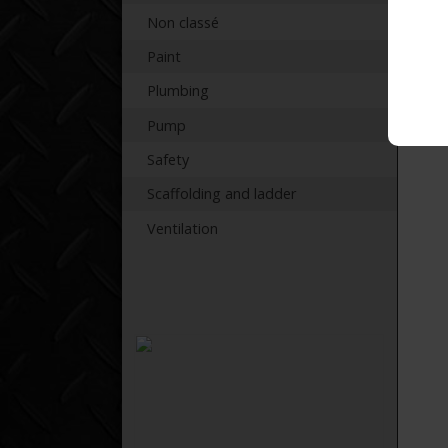
Non classé
Paint
Plumbing
Pump
Safety
Scaffolding and ladder
Ventilation