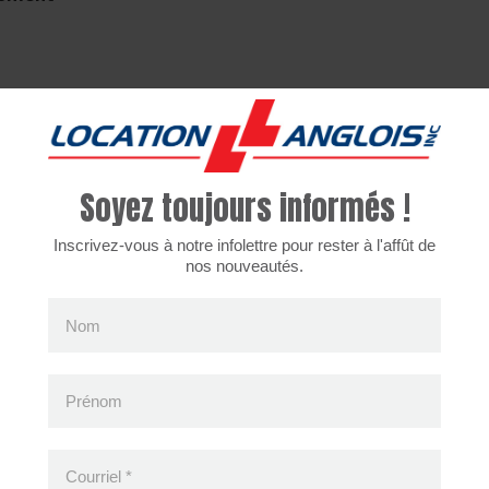
cently viewed products
Soyez toujours informés !
Inscrivez-vous à notre infolettre pour rester à l'affût de
nos nouveautés.
Nom
Prénom
Courriel
*