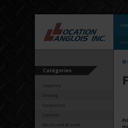
HO
HOM
Catégories
Carpentry
Cleaning
Compaction
Concrete
Pr
Electric and air tools
m