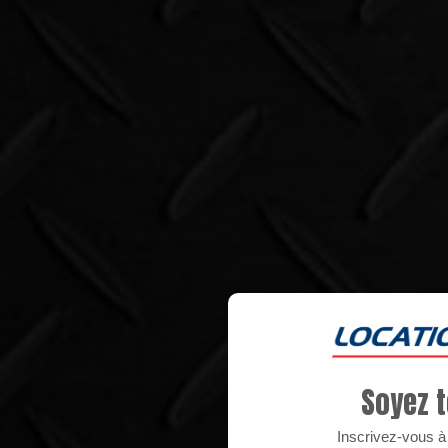
Soyez t
Inscrivez-vous à n