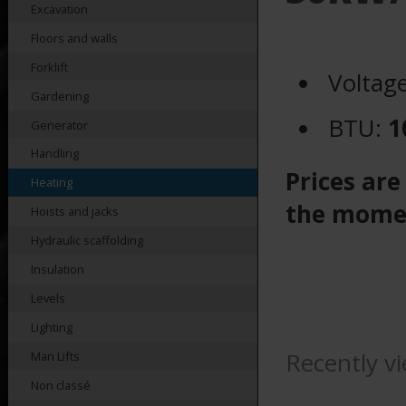
Excavation
Floors and walls
Forklift
Voltag
Gardening
BTU:
1
Generator
Handling
Prices are
Heating
the mome
Hoists and jacks
Hydraulic scaffolding
Insulation
Levels
Lighting
Recently v
Man Lifts
Non classé