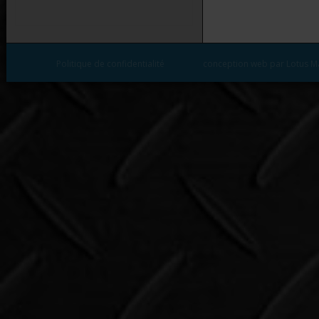
Politique de confidentialité
conception web par Lotus M