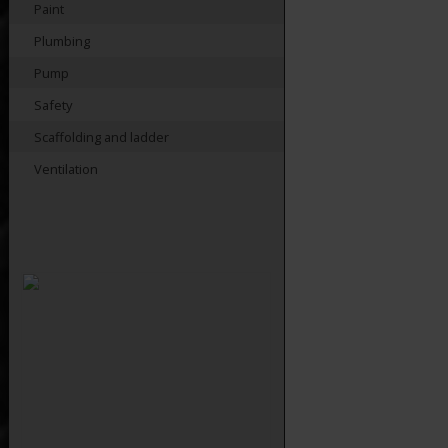
Paint
Plumbing
Pump
Safety
Scaffolding and ladder
Ventilation