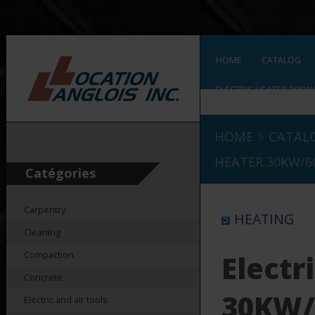
HOME
CATALOG
ELECTRIC HEATER 30KW/
›
HOME
CATAL
HEATER 30KW/6
Catégories
Carpentry
HEATING
Cleaning
Compaction
Electr
Concrete
30KW/
Electric and air tools