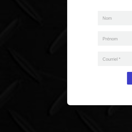
Nom
Prénom
Courriel
*