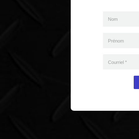
Nom
Prénom
Courriel
*