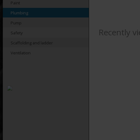
Paint
Plumbing
Pump
Recently v
Safety
Scaffolding and ladder
Ventilation