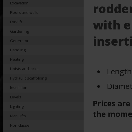
Excavation
rodde
Floors and walls
with e
Forklift
Gardening
insert
Generator
Handling
Heating
Length
Hoists and jacks
Hydraulic scaffolding
Diamet
Insulation
Levels
Prices are
Lighting
the mome
Man Lifts
Non classé