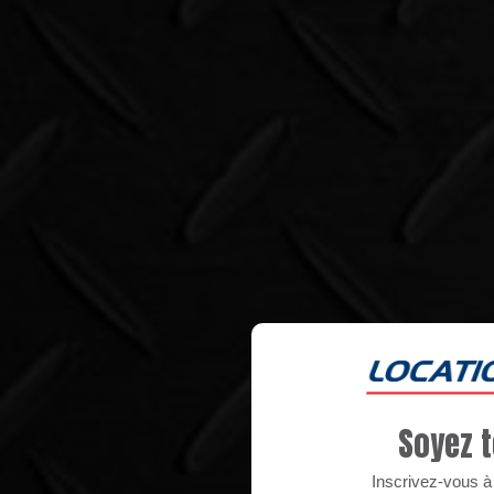
Soyez t
Inscrivez-vous à n