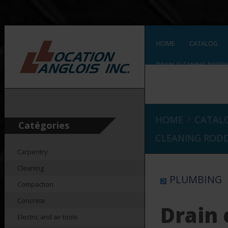
HOME
CATALOG
DRAIN CLEANING RODDER
DRAIN CLEANING RODDER
›
HOME
CATAL
Catégories
CLEANING RODDE
Carpentry
Cleaning
PLUMBING
Compaction
Concrete
Drain 
Electric and air tools