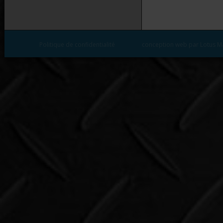
Politique de confidentialité
conception web par Lotus M