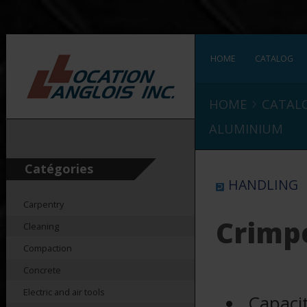
HOME
CATALOG
›
HOME
CATAL
ALUMINIUM
Catégories
HANDLING
Carpentry
Crimp
Cleaning
Compaction
Concrete
Electric and air tools
Capaci