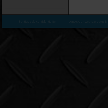
Politique de confidentialité
conception web par Lotus M