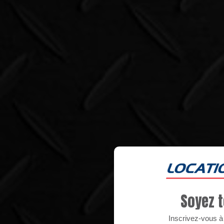
Soyez t
Inscrivez-vous à n