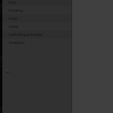
Paint
Plumbing
Pump
Safety
Scaffolding and ladder
Ventilation