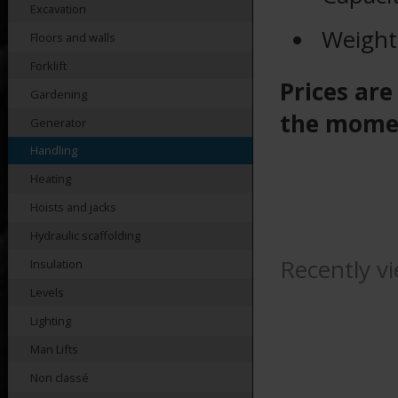
Excavation
Weight
Floors and walls
Forklift
Prices are
Gardening
the mome
Generator
Handling
Heating
Hoists and jacks
Hydraulic scaffolding
Recently v
Insulation
Levels
Lighting
Man Lifts
Non classé