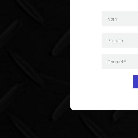
Nom
Prénom
Courriel
*