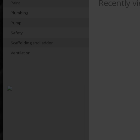
Recently v
Paint
Plumbing
Pump
Safety
Scaffolding and ladder
Ventilation