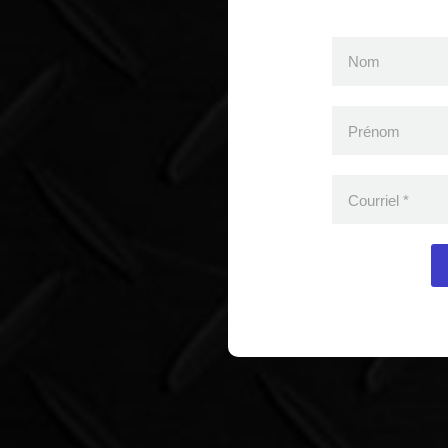
Nom
Prénom
Courriel
*