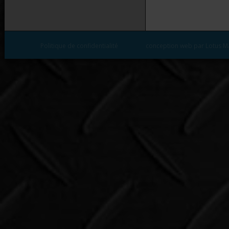
Politique de confidentialité
conception web par Lotus M