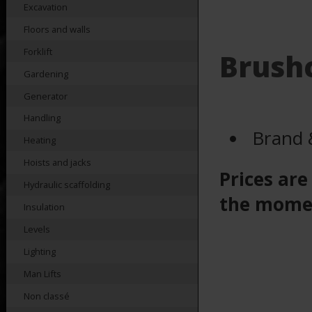
Excavation
Floors and walls
Forklift
Brushc
Gardening
Generator
Handling
Brand 
Heating
Hoists and jacks
Prices are
Hydraulic scaffolding
the mome
Insulation
Levels
Lighting
Man Lifts
Non classé