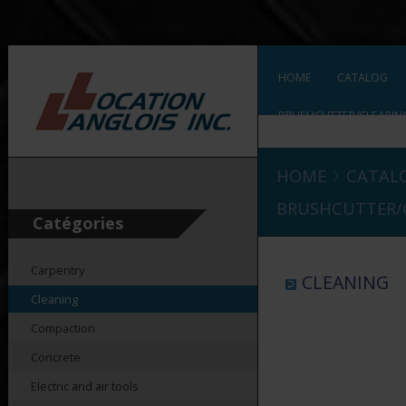
HOME
CATALOG
BRUSHCUTTER/CLEARIN
›
HOME
CATAL
BRUSHCUTTER/
Catégories
Carpentry
CLEANING
Cleaning
Compaction
Concrete
Electric and air tools