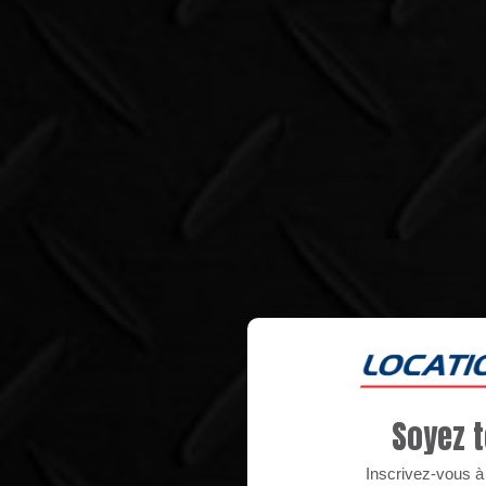
Soyez t
Inscrivez-vous à n